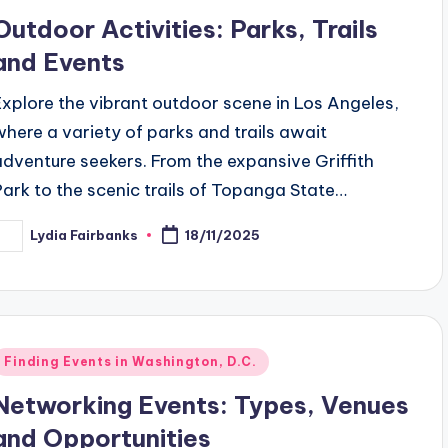
n
Outdoor Activities: Parks, Trails
and Events
Explore the vibrant outdoor scene in Los Angeles,
where a variety of parks and trails await
adventure seekers. From the expansive Griffith
Park to the scenic trails of Topanga State…
Lydia Fairbanks
18/11/2025
osted
y
Posted
Finding Events in Washington, D.C.
n
Networking Events: Types, Venues
and Opportunities