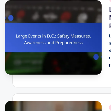
i
P
b