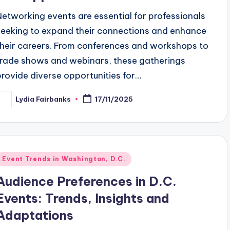
Networking events are essential for professionals
seeking to expand their connections and enhance
their careers. From conferences and workshops to
trade shows and webinars, these gatherings
provide diverse opportunities for…
Lydia Fairbanks
17/11/2025
osted
y
Posted
Event Trends in Washington, D.C.
n
Audience Preferences in D.C.
Events: Trends, Insights and
Adaptations