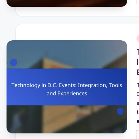
P
b
i
P