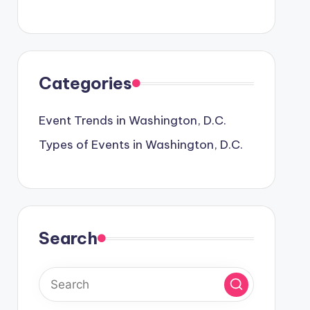
Categories
Event Trends in Washington, D.C.
Types of Events in Washington, D.C.
Search