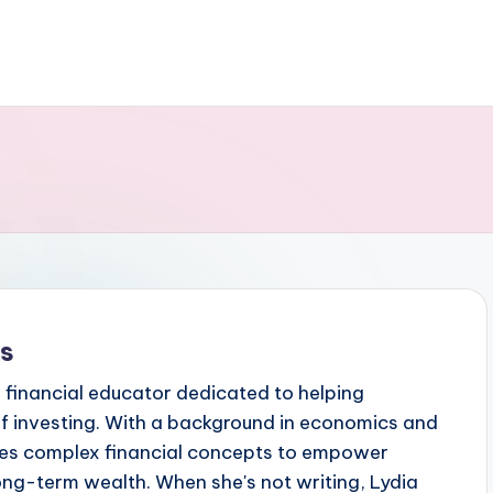
ks
 financial educator dedicated to helping
f investing. With a background in economics and
ifies complex financial concepts to empower
 long-term wealth. When she's not writing, Lydia