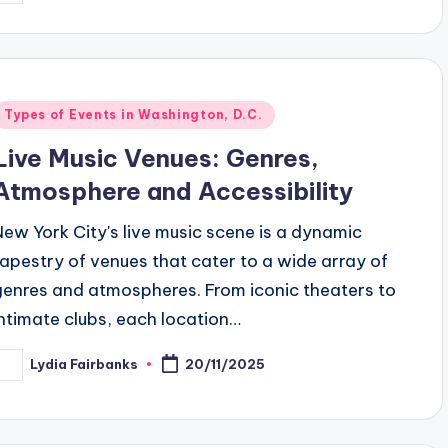
y
Posted
Types of Events in Washington, D.C.
n
Live Music Venues: Genres,
Atmosphere and Accessibility
New York City's live music scene is a dynamic
tapestry of venues that cater to a wide array of
genres and atmospheres. From iconic theaters to
intimate clubs, each location…
Lydia Fairbanks
20/11/2025
osted
y