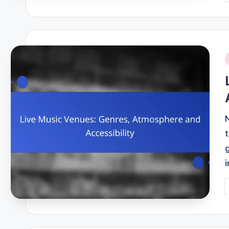
b
i
P
b