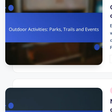
i
P
b
i