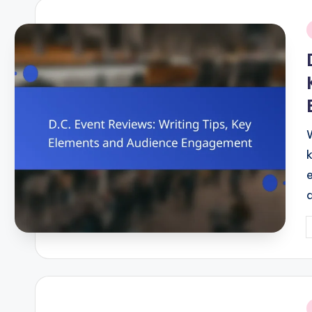
i
P
b