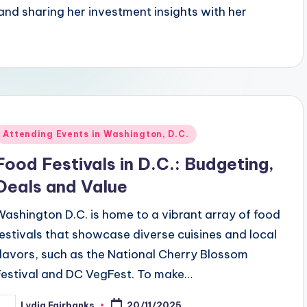
and sharing her investment insights with her
Posted
Attending Events in Washington, D.C.
n
Food Festivals in D.C.: Budgeting,
Deals and Value
Washington D.C. is home to a vibrant array of food
festivals that showcase diverse cuisines and local
flavors, such as the National Cherry Blossom
Festival and DC VegFest. To make…
Lydia Fairbanks
20/11/2025