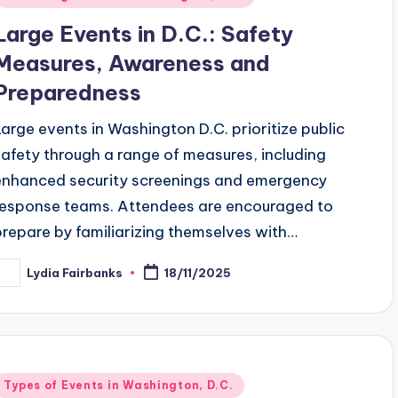
n
Large Events in D.C.: Safety
Measures, Awareness and
Preparedness
Large events in Washington D.C. prioritize public
safety through a range of measures, including
enhanced security screenings and emergency
response teams. Attendees are encouraged to
prepare by familiarizing themselves with…
Lydia Fairbanks
18/11/2025
osted
y
Posted
Types of Events in Washington, D.C.