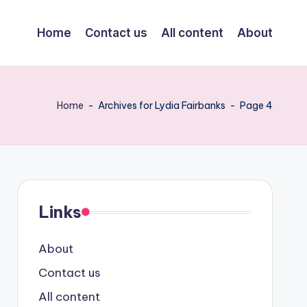
Home
Contact us
All content
About
Home
-
Archives for Lydia Fairbanks
-
Page 4
Links
About
Contact us
All content