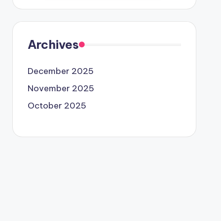
Archives
December 2025
November 2025
October 2025