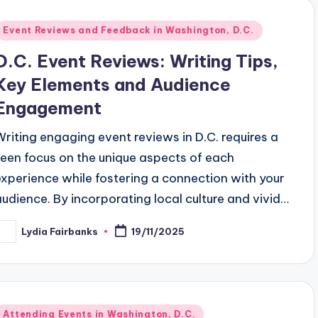
Posted
Event Reviews and Feedback in Washington, D.C.
n
D.C. Event Reviews: Writing Tips,
Key Elements and Audience
Engagement
Writing engaging event reviews in D.C. requires a
keen focus on the unique aspects of each
experience while fostering a connection with your
audience. By incorporating local culture and vivid…
Lydia Fairbanks
19/11/2025
osted
y
Posted
Attending Events in Washington, D.C.