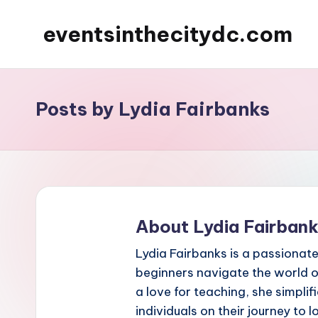
eventsinthecitydc.com
Skip
to
content
Posts by Lydia Fairbanks
About Lydia Fairban
Lydia Fairbanks is a passionate
beginners navigate the world o
a love for teaching, she simpl
individuals on their journey to