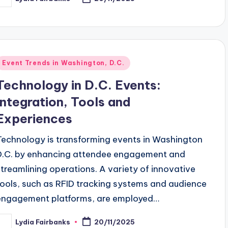
osted
y
Posted
Event Trends in Washington, D.C.
n
Technology in D.C. Events:
Integration, Tools and
Experiences
Technology is transforming events in Washington
D.C. by enhancing attendee engagement and
streamlining operations. A variety of innovative
tools, such as RFID tracking systems and audience
engagement platforms, are employed…
Lydia Fairbanks
20/11/2025
osted