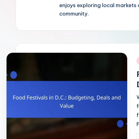
enjoys exploring local markets 
community.
i