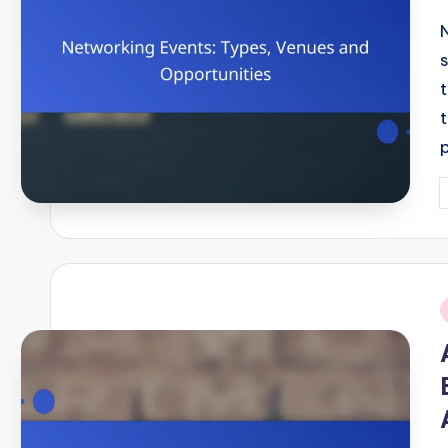
P
b
i