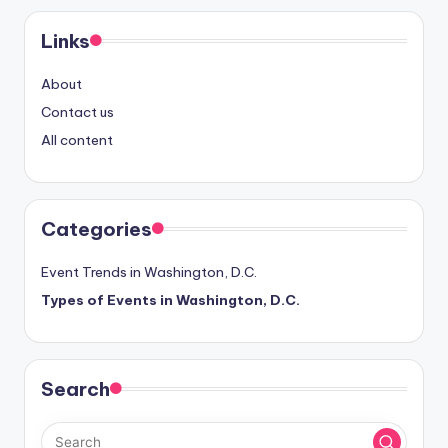
Links
About
Contact us
All content
Categories
Event Trends in Washington, D.C.
Types of Events in Washington, D.C.
Search