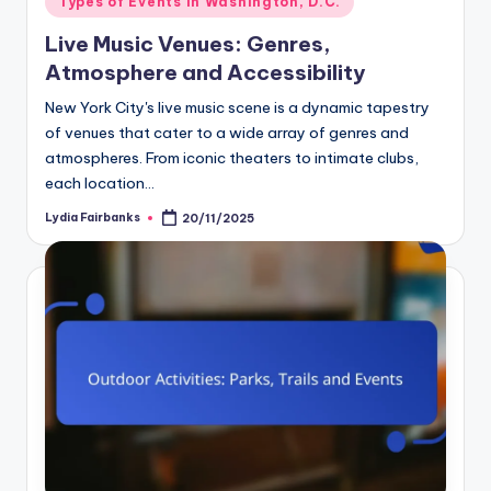
Types of Events in Washington, D.C.
in
Live Music Venues: Genres,
Atmosphere and Accessibility
New York City's live music scene is a dynamic tapestry
of venues that cater to a wide array of genres and
atmospheres. From iconic theaters to intimate clubs,
each location…
Lydia Fairbanks
20/11/2025
Posted
by