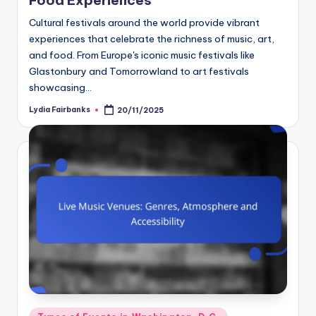
Cultural festivals around the world provide vibrant
experiences that celebrate the richness of music, art,
and food. From Europe's iconic music festivals like
Glastonbury and Tomorrowland to art festivals
showcasing…
Lydia Fairbanks
20/11/2025
Posted
by
Posted