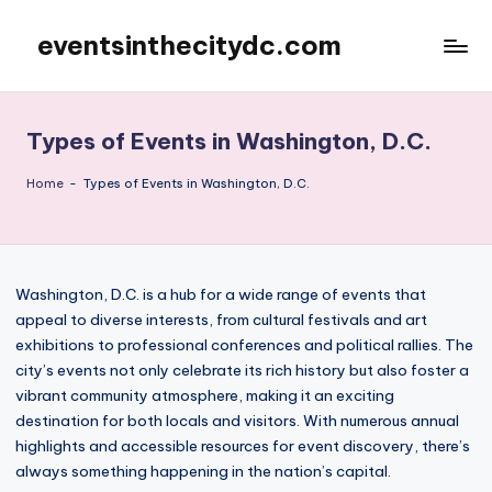
eventsinthecitydc.com
Skip
to
content
Types of Events in Washington, D.C.
Home
-
Types of Events in Washington, D.C.
Washington, D.C. is a hub for a wide range of events that
appeal to diverse interests, from cultural festivals and art
exhibitions to professional conferences and political rallies. The
city’s events not only celebrate its rich history but also foster a
vibrant community atmosphere, making it an exciting
destination for both locals and visitors. With numerous annual
highlights and accessible resources for event discovery, there’s
always something happening in the nation’s capital.