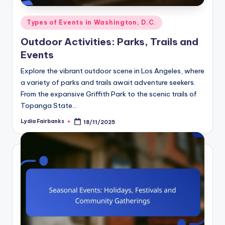
Posted
Types of Events in Washington, D.C.
in
Outdoor Activities: Parks, Trails and
Events
Explore the vibrant outdoor scene in Los Angeles, where
a variety of parks and trails await adventure seekers.
From the expansive Griffith Park to the scenic trails of
Topanga State…
Lydia Fairbanks
18/11/2025
Posted
by