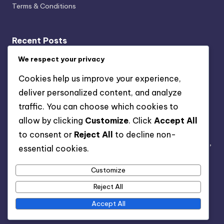
Terms & Conditions
Recent Posts
We respect your privacy
Event Calendars: Local Sources, Formats and
Accessibility
Cookies help us improve your experience,
Virtual Events in D.C.: Growth, Formats and Audience
deliver personalized content, and analyze
Engagement
traffic. You can choose which cookies to
Event Ratings: Criteria, Impact and Audience
allow by clicking
Customize
. Click
Accept All
Perception
to consent or
Reject All
to decline non-
Local Vendors for D.C. Events: Collaboration, Services,
essential cookies.
and Benefits
Customize
D.C. Event Feedback: Constructive Approaches,
Communication and Outcomes
Reject All
Accept All