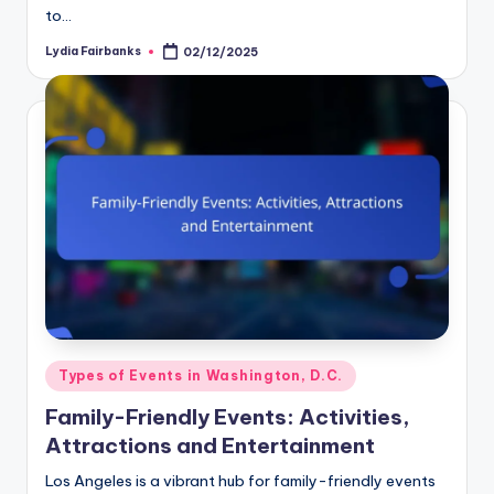
to…
Lydia Fairbanks
02/12/2025
Posted
by
Posted
Types of Events in Washington, D.C.
in
Family-Friendly Events: Activities,
Attractions and Entertainment
Los Angeles is a vibrant hub for family-friendly events