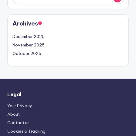
Archives
December 2025
November 2025
October 2025
Legal
Your Privacy
About
Contact us
Cookies & Tracking