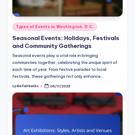
Posted
Types of Events in Washington, D.C.
in
Seasonal Events: Holidays, Festivals
and Community Gatherings
Seasonal events play a vital role in bringing
communities together, celebrating the unique spirit of
each time of year. From festive parades to local
festivals, these gatherings not only enhance…
Lydia Fairbanks
06/11/2025
Posted
by