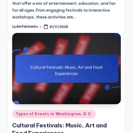
that offer a mix of entertainment, education, and fun
for all ages. From engaging festivals to interactive
workshops, these activities are…
Lydia Fairbanks
21/11/2025
Posted
by
Posted
Types of Events in Washington, D.C.
in
Cultural Festivals: Music, Art and
Food Experiences