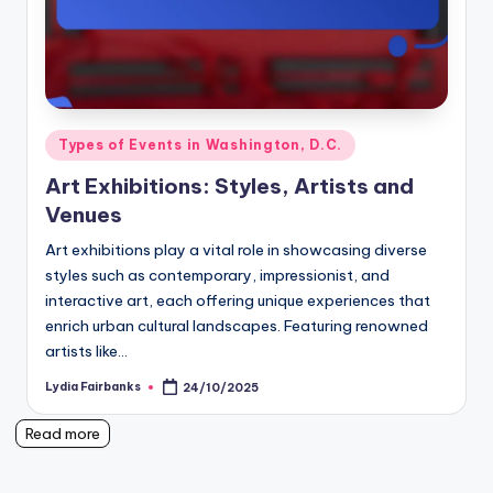
Posted
Types of Events in Washington, D.C.
in
Art Exhibitions: Styles, Artists and
Venues
Art exhibitions play a vital role in showcasing diverse
styles such as contemporary, impressionist, and
interactive art, each offering unique experiences that
enrich urban cultural landscapes. Featuring renowned
artists like…
Lydia Fairbanks
24/10/2025
Posted
by
Read more