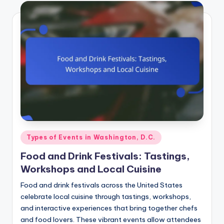
Posted
Types of Events in Washington, D.C.
in
Food and Drink Festivals: Tastings,
Workshops and Local Cuisine
Food and drink festivals across the United States
celebrate local cuisine through tastings, workshops,
and interactive experiences that bring together chefs
and food lovers. These vibrant events allow attendees