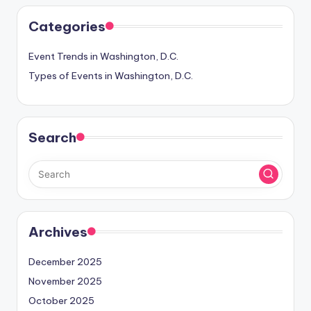
Categories
Event Trends in Washington, D.C.
Types of Events in Washington, D.C.
Search
Archives
December 2025
November 2025
October 2025