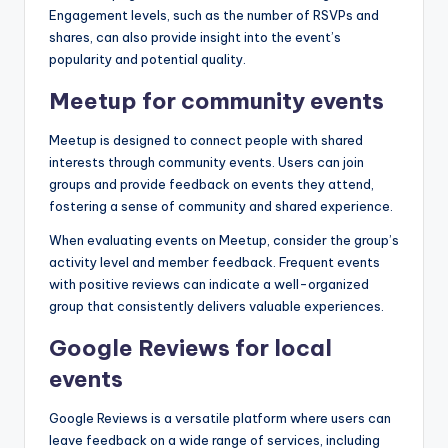
Engagement levels, such as the number of RSVPs and
shares, can also provide insight into the event’s
popularity and potential quality.
Meetup for community events
Meetup is designed to connect people with shared
interests through community events. Users can join
groups and provide feedback on events they attend,
fostering a sense of community and shared experience.
When evaluating events on Meetup, consider the group’s
activity level and member feedback. Frequent events
with positive reviews can indicate a well-organized
group that consistently delivers valuable experiences.
Google Reviews for local
events
Google Reviews is a versatile platform where users can
leave feedback on a wide range of services, including