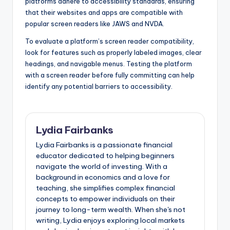
platforms adhere to accessibility standards, ensuring
that their websites and apps are compatible with
popular screen readers like JAWS and NVDA.
To evaluate a platform’s screen reader compatibility,
look for features such as properly labeled images, clear
headings, and navigable menus. Testing the platform
with a screen reader before fully committing can help
identify any potential barriers to accessibility.
Lydia Fairbanks
Lydia Fairbanks is a passionate financial
educator dedicated to helping beginners
navigate the world of investing. With a
background in economics and a love for
teaching, she simplifies complex financial
concepts to empower individuals on their
journey to long-term wealth. When she's not
writing, Lydia enjoys exploring local markets