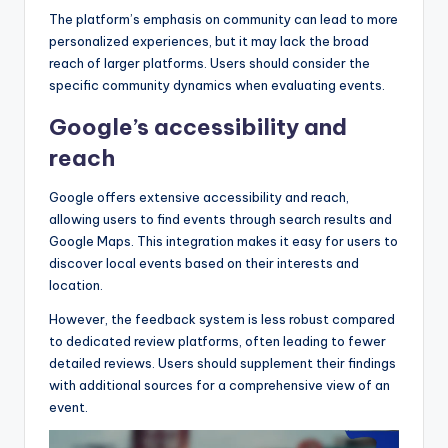
The platform’s emphasis on community can lead to more
personalized experiences, but it may lack the broad
reach of larger platforms. Users should consider the
specific community dynamics when evaluating events.
Google’s accessibility and
reach
Google offers extensive accessibility and reach,
allowing users to find events through search results and
Google Maps. This integration makes it easy for users to
discover local events based on their interests and
location.
However, the feedback system is less robust compared
to dedicated review platforms, often leading to fewer
detailed reviews. Users should supplement their findings
with additional sources for a comprehensive view of an
event.