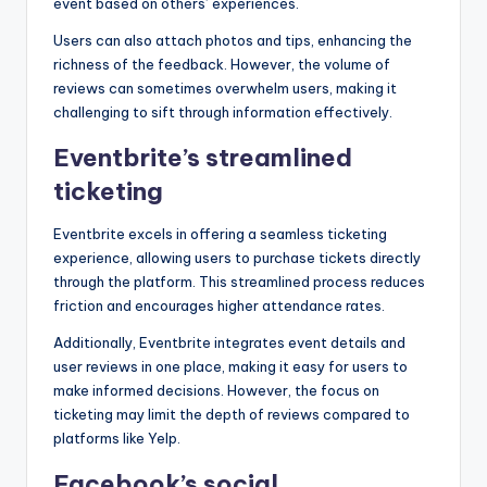
event based on others’ experiences.
Users can also attach photos and tips, enhancing the
richness of the feedback. However, the volume of
reviews can sometimes overwhelm users, making it
challenging to sift through information effectively.
Eventbrite’s streamlined
ticketing
Eventbrite excels in offering a seamless ticketing
experience, allowing users to purchase tickets directly
through the platform. This streamlined process reduces
friction and encourages higher attendance rates.
Additionally, Eventbrite integrates event details and
user reviews in one place, making it easy for users to
make informed decisions. However, the focus on
ticketing may limit the depth of reviews compared to
platforms like Yelp.
Facebook’s social