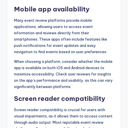
Mobile app availability
Many event review platforms provide mobile
applications, allowing users to access event
information and reviews directly from their
smartphones. These apps often include features like
push notifications for event updates and easy
navigation to find events based on user preferences.
When choosing a platform, consider whether the mobile
app is available on both iOS and Android devices to
maximize accessibility. Check user reviews for insights
on the app’s performance and usability, as this can vary
significantly between platforms.
Screen reader compatibility
Screen reader compatibility is crucial for users with
visual impairments, as it allows them to access content
through audio output. Most reputable event review