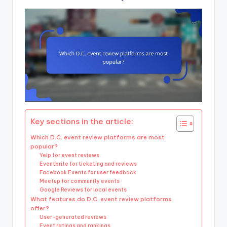
Key sections in the article:
Which D.C. event review platforms are most
popular?
Yelp for event reviews
Eventbrite for ticketing and reviews
Facebook Events for user feedback
Meetup for community events
Google Reviews for local events
What features do D.C. event review platforms
offer?
User-generated reviews
Event ratings and rankings