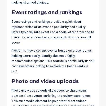
making informed choices.
Event ratings and rankings
Event ratings and rankings provide a quick visual
representation of an event’s popularity and quality.
Users typically rate events on a scale, often from one to
five stars, which can be aggregated to form an overall
score.
Platforms may also rank events based on these ratings,
helping users easily identify the most highly
recommended options. This feature is particularly useful
for newcomers looking to explore the best events in
D.C.
Photo and video uploads
Photo and video uploads allow users to share visual
content from events, enriching the review experience.
This multimedia element helps potential attendees
visualize the atmosphere and activities, making it easier