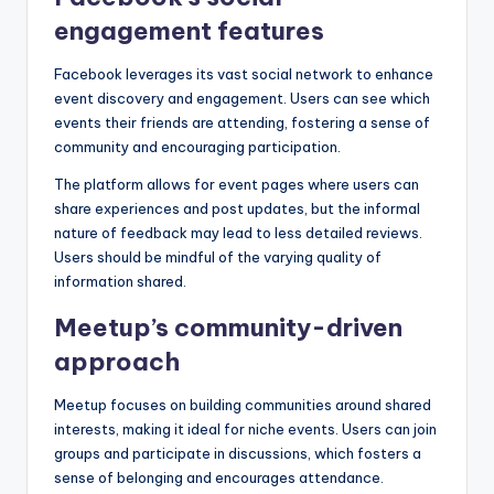
engagement features
Facebook leverages its vast social network to enhance
event discovery and engagement. Users can see which
events their friends are attending, fostering a sense of
community and encouraging participation.
The platform allows for event pages where users can
share experiences and post updates, but the informal
nature of feedback may lead to less detailed reviews.
Users should be mindful of the varying quality of
information shared.
Meetup’s community-driven
approach
Meetup focuses on building communities around shared
interests, making it ideal for niche events. Users can join
groups and participate in discussions, which fosters a
sense of belonging and encourages attendance.