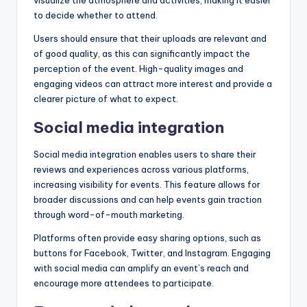
to decide whether to attend.
Users should ensure that their uploads are relevant and
of good quality, as this can significantly impact the
perception of the event. High-quality images and
engaging videos can attract more interest and provide a
clearer picture of what to expect.
Social media integration
Social media integration enables users to share their
reviews and experiences across various platforms,
increasing visibility for events. This feature allows for
broader discussions and can help events gain traction
through word-of-mouth marketing.
Platforms often provide easy sharing options, such as
buttons for Facebook, Twitter, and Instagram. Engaging
with social media can amplify an event’s reach and
encourage more attendees to participate.