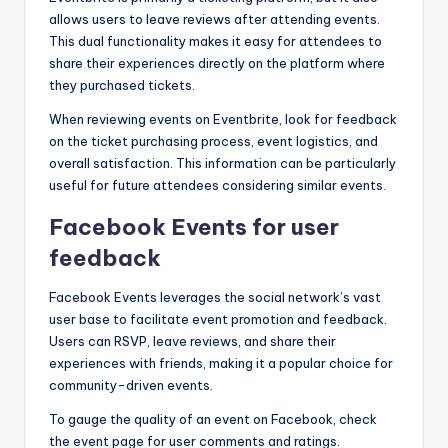
allows users to leave reviews after attending events.
This dual functionality makes it easy for attendees to
share their experiences directly on the platform where
they purchased tickets.
When reviewing events on Eventbrite, look for feedback
on the ticket purchasing process, event logistics, and
overall satisfaction. This information can be particularly
useful for future attendees considering similar events.
Facebook Events for user
feedback
Facebook Events leverages the social network’s vast
user base to facilitate event promotion and feedback.
Users can RSVP, leave reviews, and share their
experiences with friends, making it a popular choice for
community-driven events.
To gauge the quality of an event on Facebook, check
the event page for user comments and ratings.