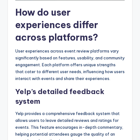
How do user
experiences differ
across platforms?
User experiences across event review platforms vary
significantly based on features, usability, and community
engagement. Each platform offers unique strengths
that cater to different user needs, influencing how users
interact with events and share their experiences.
Yelp’s detailed feedback
system
Yelp provides a comprehensive feedback system that
allows users to leave detailed reviews and ratings for
events. This feature encourages in-depth commentary,
helping potential attendees gauge the quality of an