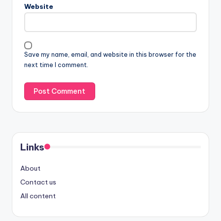
Website
Save my name, email, and website in this browser for the
next time I comment.
Links
About
Contact us
All content