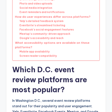
Photo and video uploads
Social media integration
Event reminders and notifications
How do user experiences differ across platforms?
Yelp’s detailed feedback system
Eventbrite’s streamlined ticketing
Facebook’s social engagement features
Meetup’s community-driven approach
Google’s accessibility and reach
What accessibility options are available on these
platforms?
Mobile app availability
Screen reader compatibility
Which D.C. event
review platforms are
most popular?
In Washington D.C., several event review platforms
stand out for their popularity and user engagement.
Yelp, Eventbrite, Facebook Events, Meetup, and Google