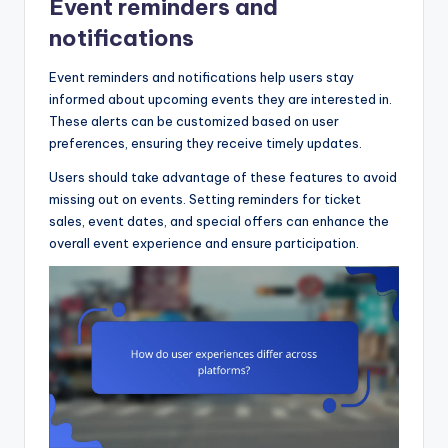
Event reminders and
notifications
Event reminders and notifications help users stay
informed about upcoming events they are interested in.
These alerts can be customized based on user
preferences, ensuring they receive timely updates.
Users should take advantage of these features to avoid
missing out on events. Setting reminders for ticket
sales, event dates, and special offers can enhance the
overall event experience and ensure participation.