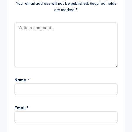
Your email address will not be published.
Required fields
are marked
*
Name
*
Email
*