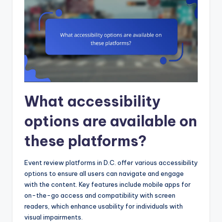
What accessibility
options are available on
these platforms?
Event review platforms in D.C. offer various accessibility
options to ensure all users can navigate and engage
with the content. Key features include mobile apps for
on-the-go access and compatibility with screen
readers, which enhance usability for individuals with
visual impairments.