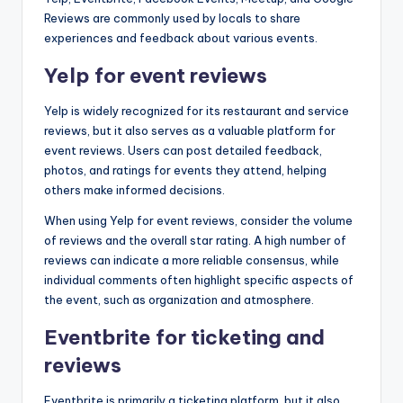
Reviews are commonly used by locals to share
experiences and feedback about various events.
Yelp for event reviews
Yelp is widely recognized for its restaurant and service
reviews, but it also serves as a valuable platform for
event reviews. Users can post detailed feedback,
photos, and ratings for events they attend, helping
others make informed decisions.
When using Yelp for event reviews, consider the volume
of reviews and the overall star rating. A high number of
reviews can indicate a more reliable consensus, while
individual comments often highlight specific aspects of
the event, such as organization and atmosphere.
Eventbrite for ticketing and
reviews
Eventbrite is primarily a ticketing platform, but it also