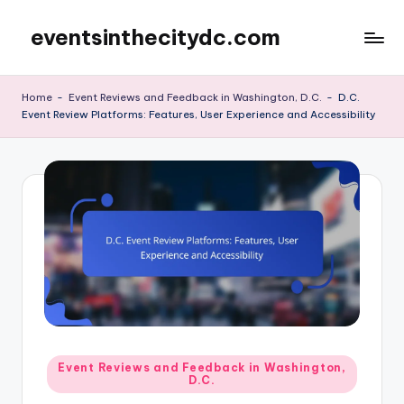
eventsinthecitydc.com
Skip
to
content
Home
-
Event Reviews and Feedback in Washington, D.C.
-
D.C.
Event Review Platforms: Features, User Experience and Accessibility
Posted
Event Reviews and Feedback in Washington,
D.C.
in