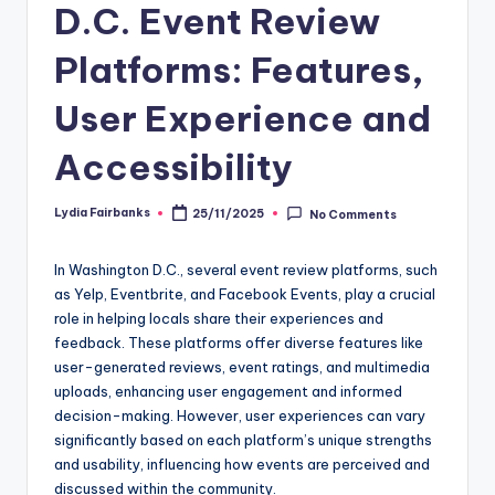
D.C. Event Review
Platforms: Features,
User Experience and
Accessibility
Lydia Fairbanks
25/11/2025
No Comments
Posted
by
In Washington D.C., several event review platforms, such
as Yelp, Eventbrite, and Facebook Events, play a crucial
role in helping locals share their experiences and
feedback. These platforms offer diverse features like
user-generated reviews, event ratings, and multimedia
uploads, enhancing user engagement and informed
decision-making. However, user experiences can vary
significantly based on each platform’s unique strengths
and usability, influencing how events are perceived and
discussed within the community.