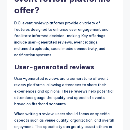
offer?
D.C. event review platforms provide a variety of
features designed to enhance user engagement and
facilitate informed decision-making. Key offerings
include user-generated reviews, event ratings,
multimedia uploads, social media connectivity, and
notification systems.
User-generated reviews
User-generated reviews are a cornerstone of event
review platforms, allowing attendees to share their
experiences and opinions. These reviews help potential
attendees gauge the quality and appeal of events
based on firsthand accounts.
When writing a review, users should focus on specific
aspects such as venue quality, organization, and overall
enjoyment. This specificity can greatly assist others in