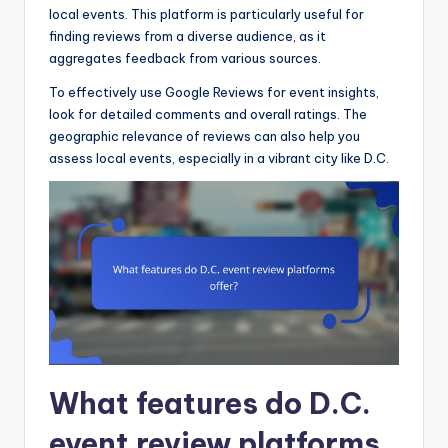
local events. This platform is particularly useful for
finding reviews from a diverse audience, as it
aggregates feedback from various sources.
To effectively use Google Reviews for event insights,
look for detailed comments and overall ratings. The
geographic relevance of reviews can also help you
assess local events, especially in a vibrant city like D.C.
What features do D.C.
event review platforms