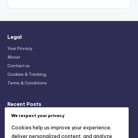
Legal
Your Privacy
About
Contact us
Cookies & Tracking
Terms & Conditions
Recent Posts
Event Calendars: Local Sources, Formats and
We respect your privacy
Accessibility
Cookies help us improve your experience,
Virtual Events in D.C.: Growth, Formats and Audience
deliver personalized content, and analyze