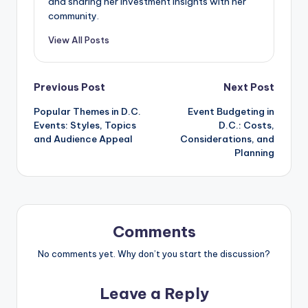
and sharing her investment insights with her
community.
View All Posts
Post
Previous Post
Next Post
Popular Themes in D.C.
Event Budgeting in
navigation
Events: Styles, Topics
D.C.: Costs,
and Audience Appeal
Considerations, and
Planning
Comments
No comments yet. Why don’t you start the discussion?
Leave a Reply