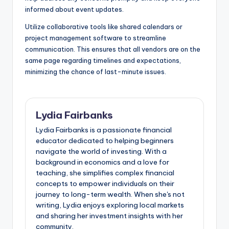
informed about event updates.
Utilize collaborative tools like shared calendars or
project management software to streamline
communication. This ensures that all vendors are on the
same page regarding timelines and expectations,
minimizing the chance of last-minute issues.
Lydia Fairbanks
Lydia Fairbanks is a passionate financial
educator dedicated to helping beginners
navigate the world of investing. With a
background in economics and a love for
teaching, she simplifies complex financial
concepts to empower individuals on their
journey to long-term wealth. When she's not
writing, Lydia enjoys exploring local markets
and sharing her investment insights with her
community.