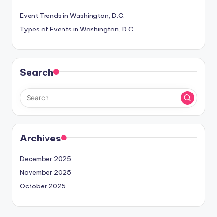
Event Trends in Washington, D.C.
Types of Events in Washington, D.C.
Search
Archives
December 2025
November 2025
October 2025