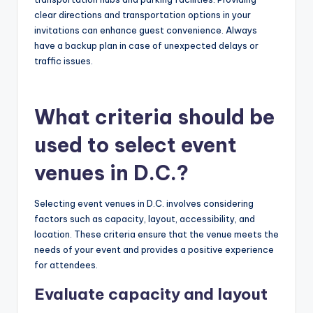
clear directions and transportation options in your
invitations can enhance guest convenience. Always
have a backup plan in case of unexpected delays or
traffic issues.
What criteria should be
used to select event
venues in D.C.?
Selecting event venues in D.C. involves considering
factors such as capacity, layout, accessibility, and
location. These criteria ensure that the venue meets the
needs of your event and provides a positive experience
for attendees.
Evaluate capacity and layout