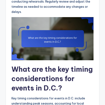
conducting rehearsals. Regularly review and adjust the
timeline as needed to accommodate any changes or
delays.
What are the key timing
considerations for
events in D.C.?
Key timing considerations for events in D.C. include
understanding peak seasons, accounting for local