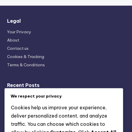
Legal
Your Privacy
About
Contact us
Cookies & Tracking
Terms & Conditions
Recent Posts
Event Calendars: Local Sources, Formats and
We respect your privacy
Accessibility
Cookies help us improve your experience,
Virtual Events in D.C.: Growth, Formats and Audience
deliver personalized content, and analyze
Engagement
traffic. You can choose which cookies to
Event Ratings: Criteria, Impact and Audience