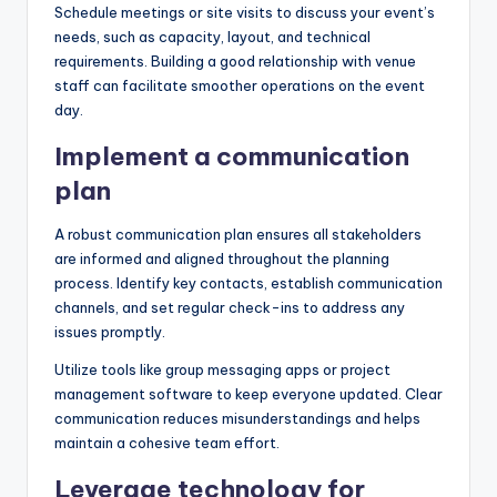
Schedule meetings or site visits to discuss your event’s
needs, such as capacity, layout, and technical
requirements. Building a good relationship with venue
staff can facilitate smoother operations on the event
day.
Implement a communication
plan
A robust communication plan ensures all stakeholders
are informed and aligned throughout the planning
process. Identify key contacts, establish communication
channels, and set regular check-ins to address any
issues promptly.
Utilize tools like group messaging apps or project
management software to keep everyone updated. Clear
communication reduces misunderstandings and helps
maintain a cohesive team effort.
Leverage technology for