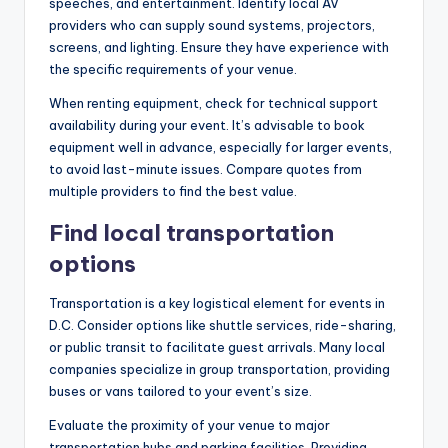
speeches, and entertainment. Identify local AV
providers who can supply sound systems, projectors,
screens, and lighting. Ensure they have experience with
the specific requirements of your venue.
When renting equipment, check for technical support
availability during your event. It’s advisable to book
equipment well in advance, especially for larger events,
to avoid last-minute issues. Compare quotes from
multiple providers to find the best value.
Find local transportation
options
Transportation is a key logistical element for events in
D.C. Consider options like shuttle services, ride-sharing,
or public transit to facilitate guest arrivals. Many local
companies specialize in group transportation, providing
buses or vans tailored to your event’s size.
Evaluate the proximity of your venue to major
transportation hubs and parking facilities. Providing