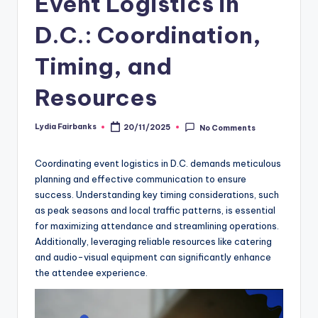
Event Logistics in
D.C.: Coordination,
Timing, and
Resources
Lydia Fairbanks
20/11/2025
No Comments
Posted
by
Coordinating event logistics in D.C. demands meticulous
planning and effective communication to ensure
success. Understanding key timing considerations, such
as peak seasons and local traffic patterns, is essential
for maximizing attendance and streamlining operations.
Additionally, leveraging reliable resources like catering
and audio-visual equipment can significantly enhance
the attendee experience.