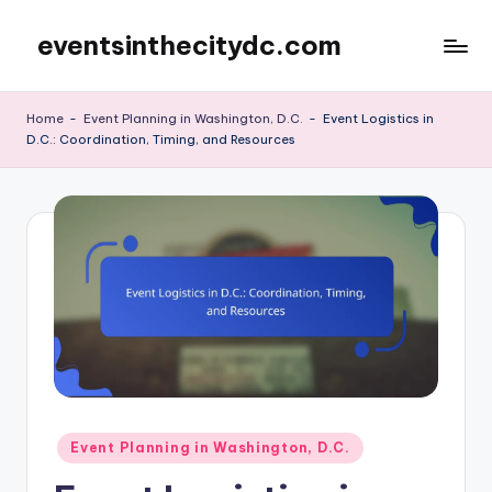
eventsinthecitydc.com
Skip
to
content
Home
-
Event Planning in Washington, D.C.
-
Event Logistics in
D.C.: Coordination, Timing, and Resources
Posted
Event Planning in Washington, D.C.
in