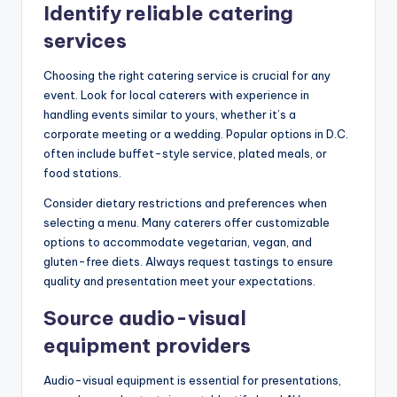
Identify reliable catering
services
Choosing the right catering service is crucial for any
event. Look for local caterers with experience in
handling events similar to yours, whether it’s a
corporate meeting or a wedding. Popular options in D.C.
often include buffet-style service, plated meals, or
food stations.
Consider dietary restrictions and preferences when
selecting a menu. Many caterers offer customizable
options to accommodate vegetarian, vegan, and
gluten-free diets. Always request tastings to ensure
quality and presentation meet your expectations.
Source audio-visual
equipment providers
Audio-visual equipment is essential for presentations,