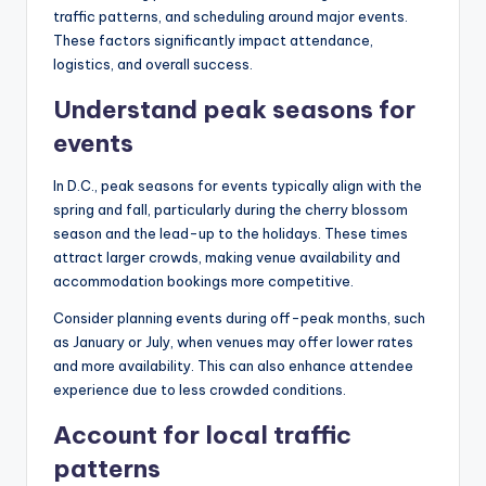
traffic patterns, and scheduling around major events.
These factors significantly impact attendance,
logistics, and overall success.
Understand peak seasons for
events
In D.C., peak seasons for events typically align with the
spring and fall, particularly during the cherry blossom
season and the lead-up to the holidays. These times
attract larger crowds, making venue availability and
accommodation bookings more competitive.
Consider planning events during off-peak months, such
as January or July, when venues may offer lower rates
and more availability. This can also enhance attendee
experience due to less crowded conditions.
Account for local traffic
patterns