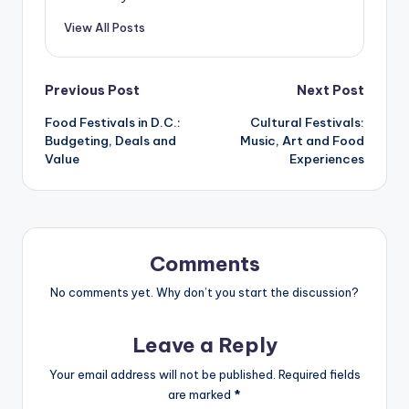
View All Posts
Post
Previous Post
Next Post
Food Festivals in D.C.:
Cultural Festivals:
navigation
Budgeting, Deals and
Music, Art and Food
Value
Experiences
Comments
No comments yet. Why don’t you start the discussion?
Leave a Reply
Your email address will not be published.
Required fields
are marked
*