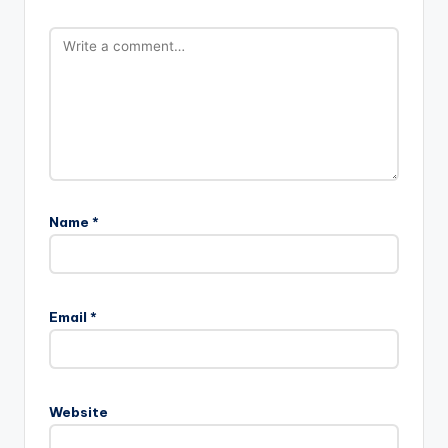
Name
*
Email
*
Website