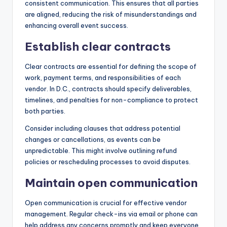
consistent communication. This ensures that all parties
are aligned, reducing the risk of misunderstandings and
enhancing overall event success.
Establish clear contracts
Clear contracts are essential for defining the scope of
work, payment terms, and responsibilities of each
vendor. In D.C., contracts should specify deliverables,
timelines, and penalties for non-compliance to protect
both parties.
Consider including clauses that address potential
changes or cancellations, as events can be
unpredictable. This might involve outlining refund
policies or rescheduling processes to avoid disputes.
Maintain open communication
Open communication is crucial for effective vendor
management. Regular check-ins via email or phone can
help address any concerns promptly and keep everyone