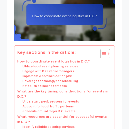
Key sections in the article:
How to coordinate event logistics in D.C.?
Utilize local event planning services
Engage with D.C. venue managers
Implement a communication plan
Leverage technology for scheduling
Establish a timeline for tasks
What are the key timing considerations for events in
D.C.?
Understand peak seasons for events
Account for local traffic patterns
Schedule around major D.C. events
What resources are essential for successful events
in D.C.?
Identify reliable catering services