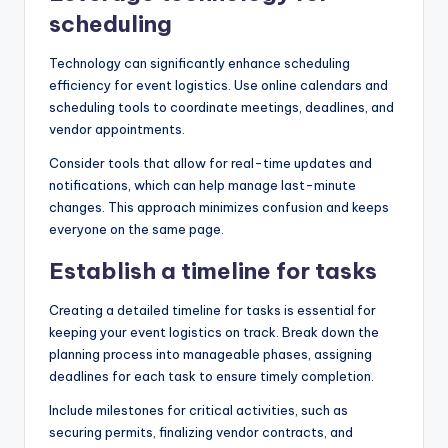
scheduling
Technology can significantly enhance scheduling
efficiency for event logistics. Use online calendars and
scheduling tools to coordinate meetings, deadlines, and
vendor appointments.
Consider tools that allow for real-time updates and
notifications, which can help manage last-minute
changes. This approach minimizes confusion and keeps
everyone on the same page.
Establish a timeline for tasks
Creating a detailed timeline for tasks is essential for
keeping your event logistics on track. Break down the
planning process into manageable phases, assigning
deadlines for each task to ensure timely completion.
Include milestones for critical activities, such as
securing permits, finalizing vendor contracts, and