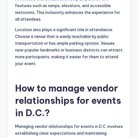
features such as ramps, elevators, and accessible
restrooms. This inclusivity enhances the experience for
all attendees.
Location also plays a significant role in attendance.
Choose a venue that is easily reachable by public
transportation or has ample parking options. Venues
near popular landmarks or business districts can attract
more participants, making it easier for them to attend
your event.
How to manage vendor
relationships for events
in D.C.?
Managing vendor relationships for events in D.C. involves
establishing clear expectations and maintaining