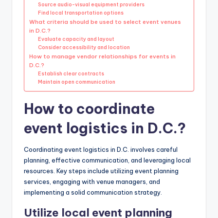
Source audio-visual equipment providers
Find local transportation options
What criteria should be used to select event venues
in D.C.?
Evaluate capacity and layout
Consider accessibility and location
How to manage vendor relationships for events in
D.C.?
Establish clear contracts
Maintain open communication
How to coordinate
event logistics in D.C.?
Coordinating event logistics in D.C. involves careful
planning, effective communication, and leveraging local
resources. Key steps include utilizing event planning
services, engaging with venue managers, and
implementing a solid communication strategy.
Utilize local event planning