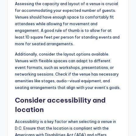
Assessing the capacity and layout of a venue is crucial
for accommodating your expected number of guests.
Venues should have enough space to comfortably fit
attendees while allowing for movement and
engagement. A good rule of thumb is to allow for at
least 10 square feet per person for standing events and
more for seated arrangements.
Additionally, consider the layout options available.
Venues with flexible spaces can adapt to different
event formats, such as workshops, presentations, or
networking sessions. Check if the venue has necessary
amenities like stages, audio-visual equipment, and
seating arrangements that align with your event’s goals.
Consider accessibility and
location
Accessibility is a key factor when selecting a venue in
D.C. Ensure that the location is compliant with the
Americans with Disabilities Act (ADA) and offers