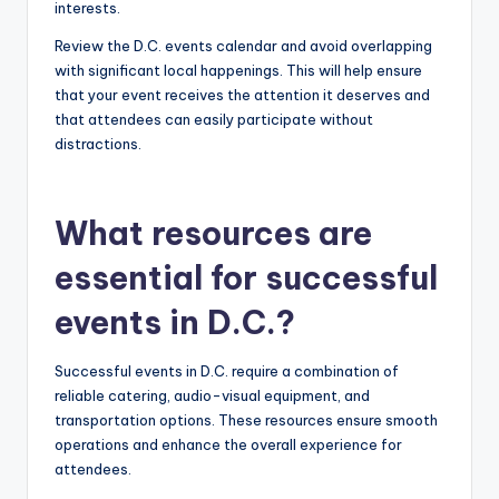
interests.
Review the D.C. events calendar and avoid overlapping
with significant local happenings. This will help ensure
that your event receives the attention it deserves and
that attendees can easily participate without
distractions.
What resources are
essential for successful
events in D.C.?
Successful events in D.C. require a combination of
reliable catering, audio-visual equipment, and
transportation options. These resources ensure smooth
operations and enhance the overall experience for
attendees.