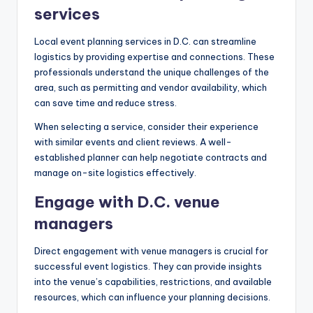
services
Local event planning services in D.C. can streamline
logistics by providing expertise and connections. These
professionals understand the unique challenges of the
area, such as permitting and vendor availability, which
can save time and reduce stress.
When selecting a service, consider their experience
with similar events and client reviews. A well-
established planner can help negotiate contracts and
manage on-site logistics effectively.
Engage with D.C. venue
managers
Direct engagement with venue managers is crucial for
successful event logistics. They can provide insights
into the venue’s capabilities, restrictions, and available
resources, which can influence your planning decisions.