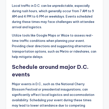
Local traffic in D.C. can be unpredictable, especially
during rush hours, which generally occur from 7 AM to 9
AM and 4 PM to 6 PM on weekdays. Events scheduled
during these times may face challenges with attendee
arrival and logistics.
Utilize tools like Google Maps or Waze to assess real-
time traffic conditions when planning your event.
Providing clear directions and suggesting alternative
transportation options, such as Metro or rideshares, can
help mitigate delays.
Schedule around major D.C.
events
Major events in D.C., such as the National Cherry
Blossom Festival or presidential inaugurations, can
significantly affect local logistics and accommodation
availability. Scheduling your event during these times
may lead to lower attendance due to competing