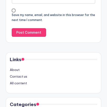
Save my name, email, and website in this browser for the
next time I comment.
Links
About
Contact us
All content
Categories