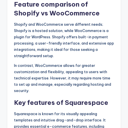
Feature comparison of
Shopify vs WooCommerce
Shopify and WooCommerce serve different needs;
Shopify is a hosted solution, while WooCommerce is a
plugin for WordPress. Shopify offers built-in payment
processing, a user-friendly interface, and extensive app
integrations, making it ideal for those seeking a
straightforward setup.
In contrast, WooCommerce allows for greater
customization and flexibility, appealing to users with
technical expertise. However, it may require more time
to set up and manage, especially regarding hosting and
security.
Key features of Squarespace
Squarespace is known for its visually appealing
templates and intuitive drag-and-drop interface. It
provides essential e-commerce features, including