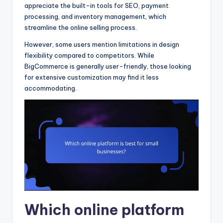
appreciate the built-in tools for SEO, payment
processing, and inventory management, which
streamline the online selling process.
However, some users mention limitations in design
flexibility compared to competitors. While
BigCommerce is generally user-friendly, those looking
for extensive customization may find it less
accommodating.
Which online platform