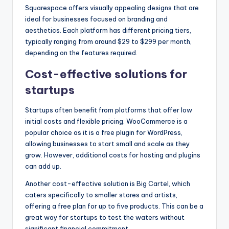
Squarespace offers visually appealing designs that are
ideal for businesses focused on branding and
aesthetics. Each platform has different pricing tiers,
typically ranging from around $29 to $299 per month,
depending on the features required.
Cost-effective solutions for
startups
Startups often benefit from platforms that offer low
initial costs and flexible pricing. WooCommerce is a
popular choice as it is a free plugin for WordPress,
allowing businesses to start small and scale as they
grow. However, additional costs for hosting and plugins
can add up.
Another cost-effective solution is Big Cartel, which
caters specifically to smaller stores and artists,
offering a free plan for up to five products. This can be a
great way for startups to test the waters without
significant financial commitment.