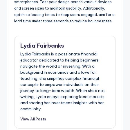
smartphones. Test your design across various devices
and screen sizes to maintain usability. Additionally,
optimize loading times to keep users engaged; aim for a
load time under three seconds to reduce bounce rates.
Lydia Fairbanks
Lydia Fairbanks is a passionate financial
educator dedicated to helping beginners
navigate the world of investing. With a
background in economics and a love for
teaching, she simplifies complex financial
concepts to empower individuals on their
journey to long-term wealth. When she's not
writing, Lydia enjoys exploring local markets
and sharing her investment insights with her
community.
View All Posts