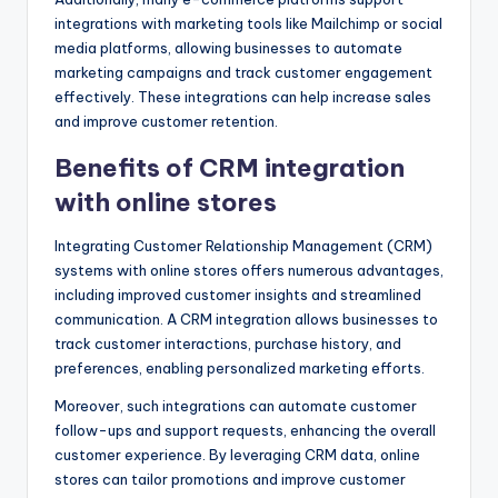
integrations with marketing tools like Mailchimp or social
media platforms, allowing businesses to automate
marketing campaigns and track customer engagement
effectively. These integrations can help increase sales
and improve customer retention.
Benefits of CRM integration
with online stores
Integrating Customer Relationship Management (CRM)
systems with online stores offers numerous advantages,
including improved customer insights and streamlined
communication. A CRM integration allows businesses to
track customer interactions, purchase history, and
preferences, enabling personalized marketing efforts.
Moreover, such integrations can automate customer
follow-ups and support requests, enhancing the overall
customer experience. By leveraging CRM data, online
stores can tailor promotions and improve customer