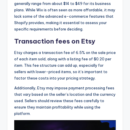
generally range from about $14 to $49 for its business
plans. While Wix is often seen as more affordable, it may
lack some of the advanced e-commerce features that
Shopify provides, making it essential to assess your
specific requirements before deciding.
Transaction fees on Etsy
Etsy charges a transaction fee of 6.5% on the sale price
of each item sold, along with a listing fee of $0.20 per
item. This fee structure can add up, especially for
sellers with lower-priced items, so it’s important to
factor these costs into your pricing strategy.
Additionally, Etsy may impose payment processing fees
that vary based on the seller’s location and the currency
used. Sellers should review these fees carefully to
ensure they maintain profitability while using the
platform.