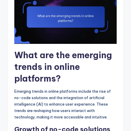
What are the emerging
trends in online
platforms?
Emerging trends in online platforms include the rise of
no-code solutions and the integration of artificial
intelligence (AI) to enhance user experience. These
trends are reshaping how users interact with
technology, making it more accessible and intuitive.
Growth of no-code solutions