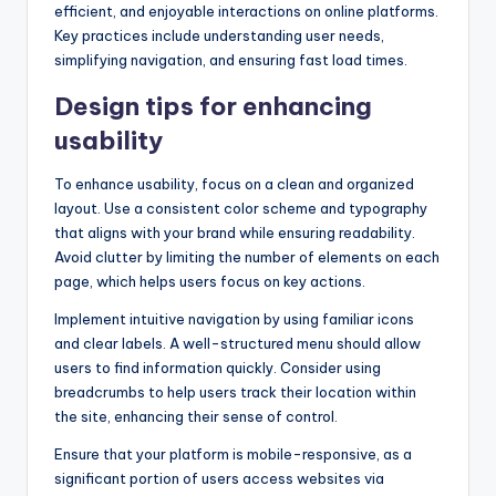
efficient, and enjoyable interactions on online platforms.
Key practices include understanding user needs,
simplifying navigation, and ensuring fast load times.
Design tips for enhancing
usability
To enhance usability, focus on a clean and organized
layout. Use a consistent color scheme and typography
that aligns with your brand while ensuring readability.
Avoid clutter by limiting the number of elements on each
page, which helps users focus on key actions.
Implement intuitive navigation by using familiar icons
and clear labels. A well-structured menu should allow
users to find information quickly. Consider using
breadcrumbs to help users track their location within
the site, enhancing their sense of control.
Ensure that your platform is mobile-responsive, as a
significant portion of users access websites via