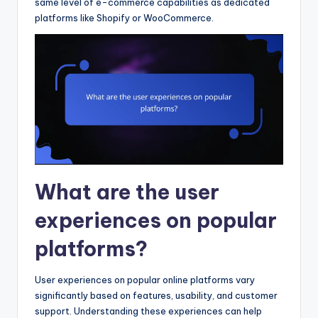
same level of e-commerce capabilities as dedicated
platforms like Shopify or WooCommerce.
What are the user
experiences on popular
platforms?
User experiences on popular online platforms vary
significantly based on features, usability, and customer
support. Understanding these experiences can help