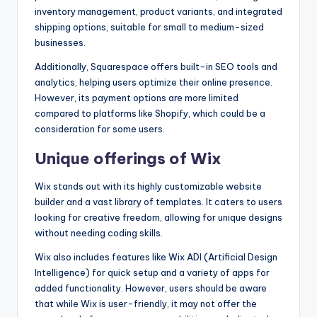
inventory management, product variants, and integrated
shipping options, suitable for small to medium-sized
businesses.
Additionally, Squarespace offers built-in SEO tools and
analytics, helping users optimize their online presence.
However, its payment options are more limited
compared to platforms like Shopify, which could be a
consideration for some users.
Unique offerings of Wix
Wix stands out with its highly customizable website
builder and a vast library of templates. It caters to users
looking for creative freedom, allowing for unique designs
without needing coding skills.
Wix also includes features like Wix ADI (Artificial Design
Intelligence) for quick setup and a variety of apps for
added functionality. However, users should be aware
that while Wix is user-friendly, it may not offer the