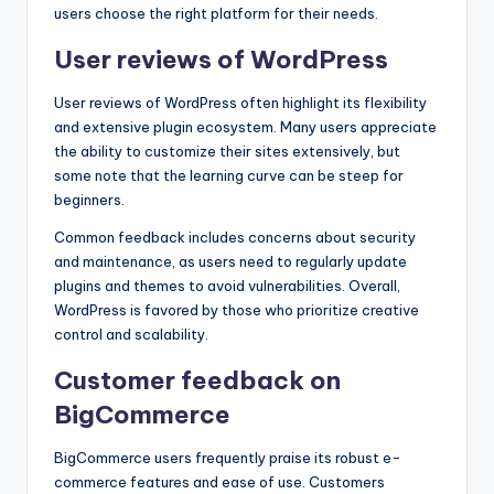
users choose the right platform for their needs.
User reviews of WordPress
User reviews of WordPress often highlight its flexibility
and extensive plugin ecosystem. Many users appreciate
the ability to customize their sites extensively, but
some note that the learning curve can be steep for
beginners.
Common feedback includes concerns about security
and maintenance, as users need to regularly update
plugins and themes to avoid vulnerabilities. Overall,
WordPress is favored by those who prioritize creative
control and scalability.
Customer feedback on
BigCommerce
BigCommerce users frequently praise its robust e-
commerce features and ease of use. Customers