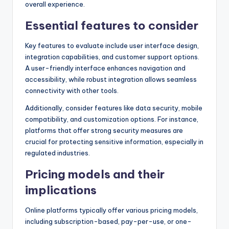
overall experience.
Essential features to consider
Key features to evaluate include user interface design,
integration capabilities, and customer support options.
A user-friendly interface enhances navigation and
accessibility, while robust integration allows seamless
connectivity with other tools.
Additionally, consider features like data security, mobile
compatibility, and customization options. For instance,
platforms that offer strong security measures are
crucial for protecting sensitive information, especially in
regulated industries.
Pricing models and their
implications
Online platforms typically offer various pricing models,
including subscription-based, pay-per-use, or one-