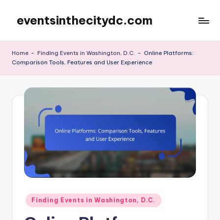
eventsinthecitydc.com
Skip
to
content
Home
-
Finding Events in Washington, D.C.
-
Online Platforms:
Comparison Tools, Features and User Experience
Posted
Finding Events in Washington, D.C.
in