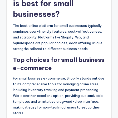
is best for small
businesses?
The best online platform for small businesses typically
combines user-friendly features, cost-effectiveness,
and scalability. Platforms like Shopify, Wix, and
Squarespace are popular choices, each offering unique
strengths tailored to different business needs.
Top choices for small business
e-commerce
For small business e-commerce, Shopify stands out due
to its comprehensive tools for managing online sales,
including inventory tracking and payment processing.
Wix is another excellent option, providing customizable
templates and an intuitive drag-and-drop interface,
making it easy for non-technical users to set up their
stores.