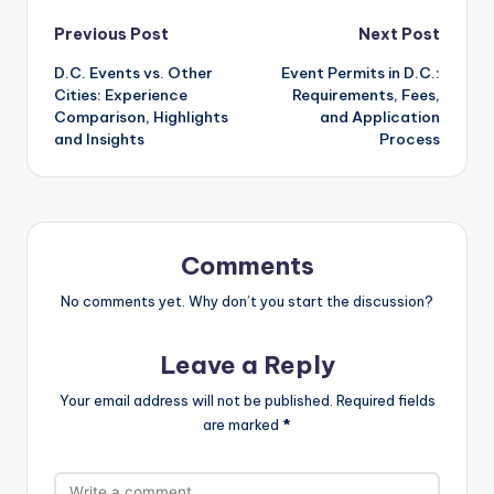
Post
Previous Post
Next Post
D.C. Events vs. Other
Event Permits in D.C.:
navigation
Cities: Experience
Requirements, Fees,
Comparison, Highlights
and Application
and Insights
Process
Comments
No comments yet. Why don’t you start the discussion?
Leave a Reply
Your email address will not be published.
Required fields
are marked
*