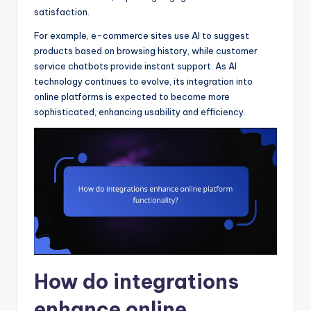
satisfaction.
For example, e-commerce sites use AI to suggest
products based on browsing history, while customer
service chatbots provide instant support. As AI
technology continues to evolve, its integration into
online platforms is expected to become more
sophisticated, enhancing usability and efficiency.
How do integrations
enhance online