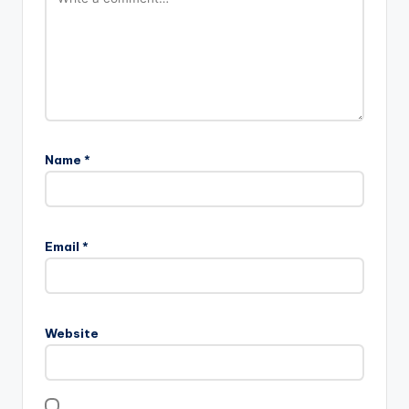
Name
*
Email
*
Website