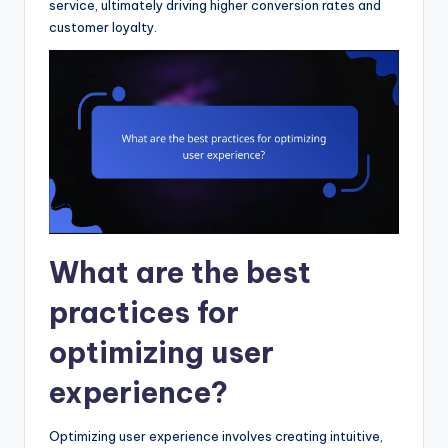
service, ultimately driving higher conversion rates and
customer loyalty.
What are the best
practices for
optimizing user
experience?
Optimizing user experience involves creating intuitive,