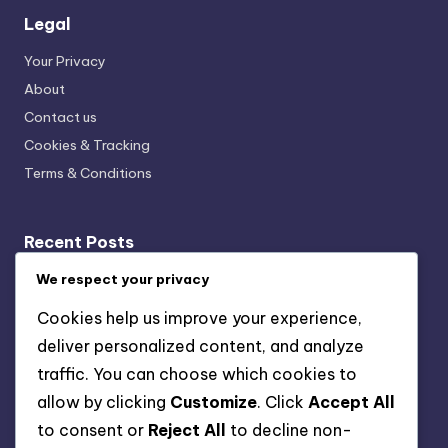
Legal
Your Privacy
About
Contact us
Cookies & Tracking
Terms & Conditions
Recent Posts
Event Calendars: Local Sources, Formats and
We respect your privacy
Accessibility
Cookies help us improve your experience,
Virtual Events in D.C.: Growth, Formats and Audience
deliver personalized content, and analyze
Engagement
traffic. You can choose which cookies to
Event Ratings: Criteria, Impact and Audience
allow by clicking
Customize
. Click
Accept All
Perception
to consent or
Reject All
to decline non-
Local Vendors for D.C. Events: Collaboration, Services,