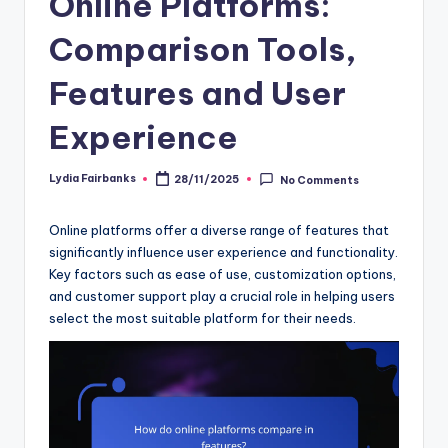
Online Platforms:
Comparison Tools,
Features and User
Experience
Lydia Fairbanks
28/11/2025
No Comments
Posted
by
Online platforms offer a diverse range of features that
significantly influence user experience and functionality.
Key factors such as ease of use, customization options,
and customer support play a crucial role in helping users
select the most suitable platform for their needs.