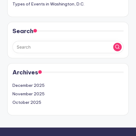
Types of Events in Washington, D.C.
Search
Archives
December 2025
November 2025
October 2025