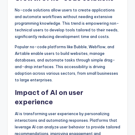
No-code solutions allow users to create applications
and automate workflows without needing extensive
programming knowledge. This trend is empowering non-
technical users to develop tools tailored to their needs,
significantly reducing development time and costs.
Popular no-code platforms like Bubble, Webflow, and
Airtable enable users to build websites, manage
databases, and automate tasks through simple drag-
and-drop interfaces. This accessibility is driving
adoption across various sectors, from small businesses
to large enterprises.
Impact of AI on user
experience
AI is transforming user experience by personalizing
interactions and automating responses. Platforms that
leverage AI can analyze user behavior to provide tailored
recommendations, improving engagement and