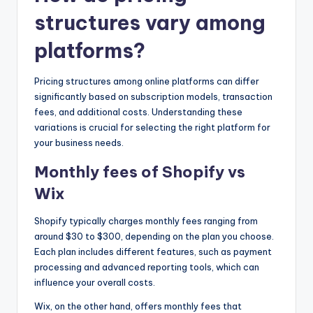
structures vary among
platforms?
Pricing structures among online platforms can differ
significantly based on subscription models, transaction
fees, and additional costs. Understanding these
variations is crucial for selecting the right platform for
your business needs.
Monthly fees of Shopify vs
Wix
Shopify typically charges monthly fees ranging from
around $30 to $300, depending on the plan you choose.
Each plan includes different features, such as payment
processing and advanced reporting tools, which can
influence your overall costs.
Wix, on the other hand, offers monthly fees that