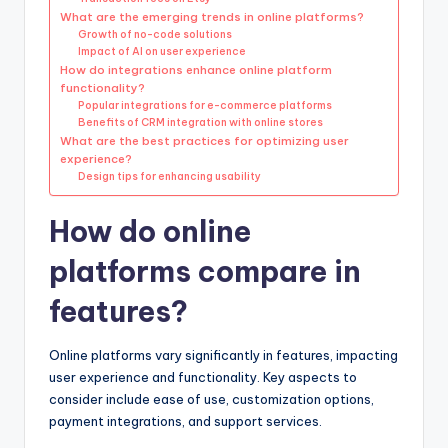
What are the emerging trends in online platforms?
Growth of no-code solutions
Impact of AI on user experience
How do integrations enhance online platform
functionality?
Popular integrations for e-commerce platforms
Benefits of CRM integration with online stores
What are the best practices for optimizing user
experience?
Design tips for enhancing usability
How do online
platforms compare in
features?
Online platforms vary significantly in features, impacting
user experience and functionality. Key aspects to
consider include ease of use, customization options,
payment integrations, and support services.