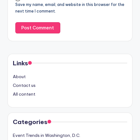
Save my name, email, and website in this browser for the
next time I comment.
Links
About
Contact us
All content
Categories
Event Trends in Washington, D.C.