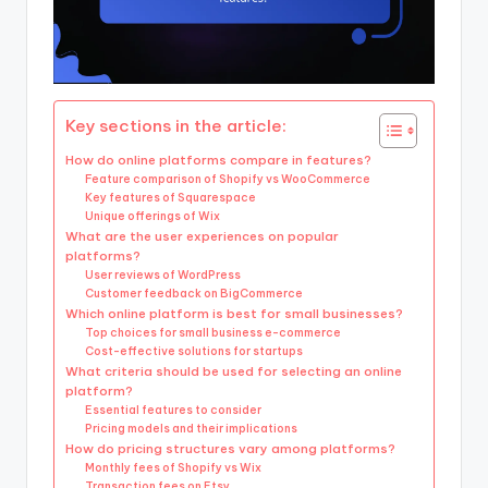
Key sections in the article:
How do online platforms compare in features?
Feature comparison of Shopify vs WooCommerce
Key features of Squarespace
Unique offerings of Wix
What are the user experiences on popular
platforms?
User reviews of WordPress
Customer feedback on BigCommerce
Which online platform is best for small businesses?
Top choices for small business e-commerce
Cost-effective solutions for startups
What criteria should be used for selecting an online
platform?
Essential features to consider
Pricing models and their implications
How do pricing structures vary among platforms?
Monthly fees of Shopify vs Wix
Transaction fees on Etsy