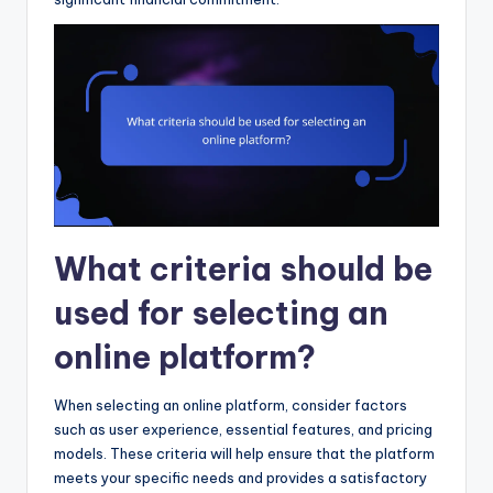
What criteria should be
used for selecting an
online platform?
When selecting an online platform, consider factors
such as user experience, essential features, and pricing
models. These criteria will help ensure that the platform
meets your specific needs and provides a satisfactory