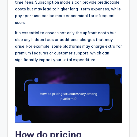
time fees. Subscription models can provide predictable
costs but may lead to higher long-term expenses, while
pay-per-use can be more economical for infrequent
users.
It’s essential to assess not only the upfront costs but
also any hidden fees or additional charges that may
arise. For example, some platforms may charge extra for
premium features or customer support, which can
significantly impact your total expenditure.
How do pricing