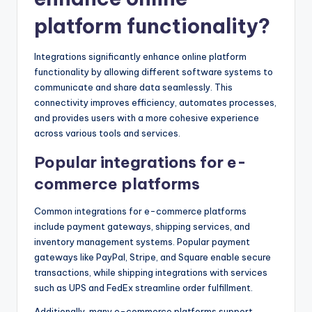
platform functionality?
Integrations significantly enhance online platform
functionality by allowing different software systems to
communicate and share data seamlessly. This
connectivity improves efficiency, automates processes,
and provides users with a more cohesive experience
across various tools and services.
Popular integrations for e-
commerce platforms
Common integrations for e-commerce platforms
include payment gateways, shipping services, and
inventory management systems. Popular payment
gateways like PayPal, Stripe, and Square enable secure
transactions, while shipping integrations with services
such as UPS and FedEx streamline order fulfillment.
Additionally, many e-commerce platforms support