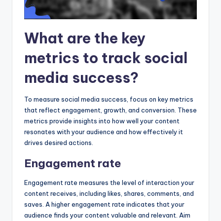
What are the key
metrics to track social
media success?
To measure social media success, focus on key metrics
that reflect engagement, growth, and conversion. These
metrics provide insights into how well your content
resonates with your audience and how effectively it
drives desired actions.
Engagement rate
Engagement rate measures the level of interaction your
content receives, including likes, shares, comments, and
saves. A higher engagement rate indicates that your
audience finds your content valuable and relevant. Aim