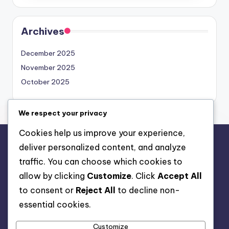
Archives
December 2025
November 2025
October 2025
We respect your privacy
Cookies help us improve your experience,
deliver personalized content, and analyze
Legal
traffic. You can choose which cookies to
Your Privacy
allow by clicking
Customize
. Click
Accept All
About
to consent or
Reject All
to decline non-
Contact us
essential cookies.
Cookies & Tracking
Customize
Terms & Conditions