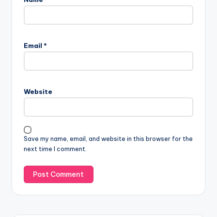
Email
*
Website
Save my name, email, and website in this browser for the
next time I comment.