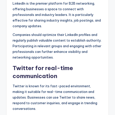
LinkedIn is the premier platform for B2B networking,
offering businesses a space to connect with
professionals and industry leaders. It is particularly
effective for sharing industry insights, job postings, and
company updates.
Companies should optimize their LinkedIn profiles and
regularly publish valuable content to establish authority.
Participating in relevant groups and engaging with other
professionals can further enhance visibility and
networking opportunities.
Twitter for real-time
communication
Twitter is known for its fast-paced environment,
making it suitable for real-time communication and
updates. Businesses can use Twitter to share news,
respond to customer inquiries, and engage in trending
conversations.