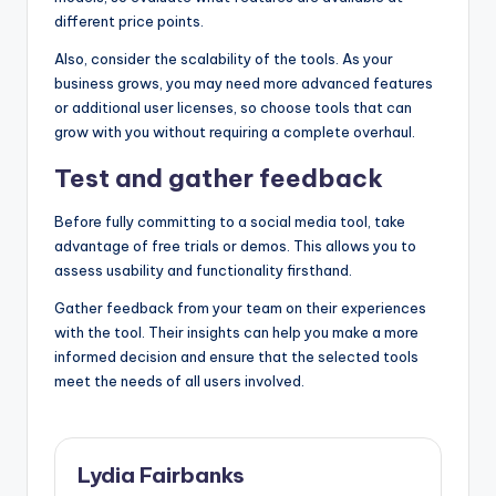
different price points.
Also, consider the scalability of the tools. As your
business grows, you may need more advanced features
or additional user licenses, so choose tools that can
grow with you without requiring a complete overhaul.
Test and gather feedback
Before fully committing to a social media tool, take
advantage of free trials or demos. This allows you to
assess usability and functionality firsthand.
Gather feedback from your team on their experiences
with the tool. Their insights can help you make a more
informed decision and ensure that the selected tools
meet the needs of all users involved.
Lydia Fairbanks