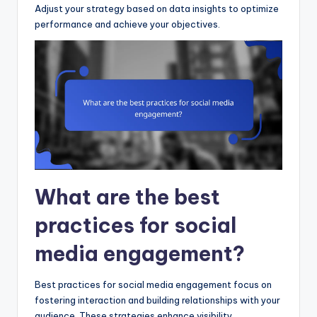
Adjust your strategy based on data insights to optimize
performance and achieve your objectives.
What are the best
practices for social
media engagement?
Best practices for social media engagement focus on
fostering interaction and building relationships with your
audience. These strategies enhance visibility,