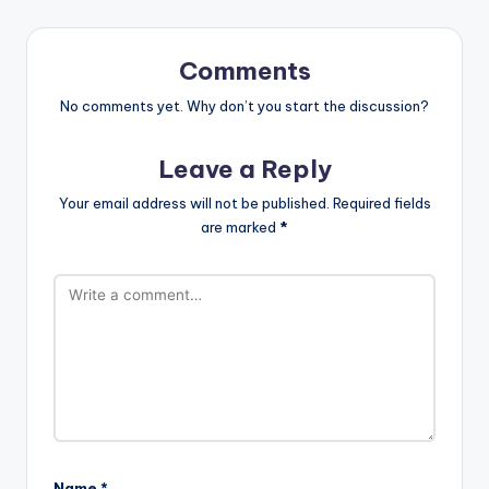
Comments
No comments yet. Why don’t you start the discussion?
Leave a Reply
Your email address will not be published.
Required fields
are marked
*
Name
*