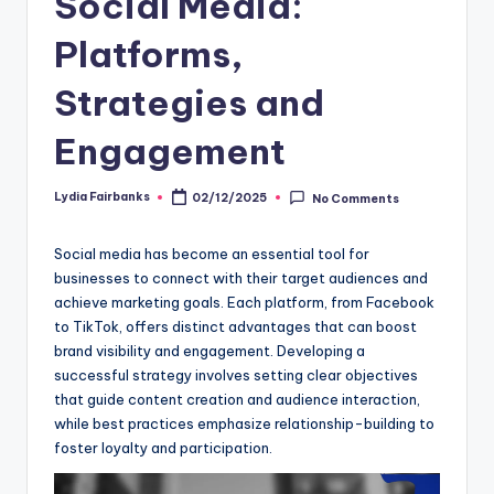
Social Media:
Platforms,
Strategies and
Engagement
Lydia Fairbanks
02/12/2025
No Comments
Posted
by
Social media has become an essential tool for
businesses to connect with their target audiences and
achieve marketing goals. Each platform, from Facebook
to TikTok, offers distinct advantages that can boost
brand visibility and engagement. Developing a
successful strategy involves setting clear objectives
that guide content creation and audience interaction,
while best practices emphasize relationship-building to
foster loyalty and participation.