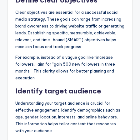
Clear objectives are essential for a successful social
media strategy. These goals can range from increasing
brand awareness to driving website traffic or generating
leads. Establishing specific, measurable, achievable,
relevant, and time-bound (SMART) objectives helps
maintain focus and track progress.
For example, instead of a vague goal like “increase
followers,” aim for “gain 500 new followers in three
months.” This clarity allows for better planning and
execution.
Identify target audience
Understanding your target audience is crucial for
effective engagement. Identify demographics such as
age, gender, location, interests, and online behaviors.
This information helps tailor content that resonates
with your audience.