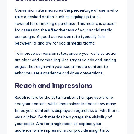
Conversion rate measures the percentage of users who
take a desired action, such as signing up for a
newsletter or making a purchase. This metric is crucial
for assessing the effectiveness of your social media
campaigns. A good conversion rate typically falls
between 1% and 5% for social media traffic.
To improve conversion rates, ensure your calls to action
are clear and compelling. Use targeted ads and landing
pages that align with your social media content to
enhance user experience and drive conversions.
Reach and impressions
Reach refers to the total number of unique users who
see your content, while impressions indicate how many
times your content is displayed, regardless of whether it
was clicked. Both metrics help gauge the visibility of
your posts. Aim for a high reach to expand your
audience, while impressions can provide insight into