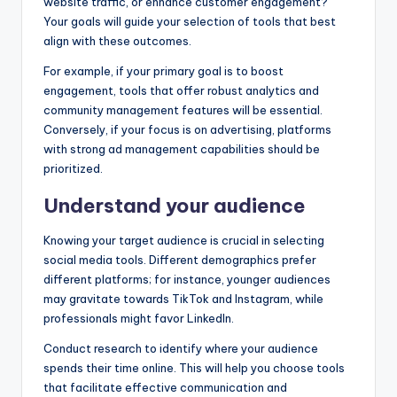
website traffic, or enhance customer engagement?
Your goals will guide your selection of tools that best
align with these outcomes.
For example, if your primary goal is to boost
engagement, tools that offer robust analytics and
community management features will be essential.
Conversely, if your focus is on advertising, platforms
with strong ad management capabilities should be
prioritized.
Understand your audience
Knowing your target audience is crucial in selecting
social media tools. Different demographics prefer
different platforms; for instance, younger audiences
may gravitate towards TikTok and Instagram, while
professionals might favor LinkedIn.
Conduct research to identify where your audience
spends their time online. This will help you choose tools
that facilitate effective communication and