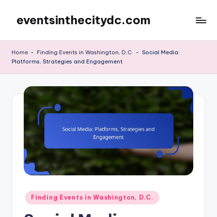
eventsinthecitydc.com
Skip
to
content
Home
-
Finding Events in Washington, D.C.
-
Social Media:
Platforms, Strategies and Engagement
Posted
Finding Events in Washington, D.C.
in