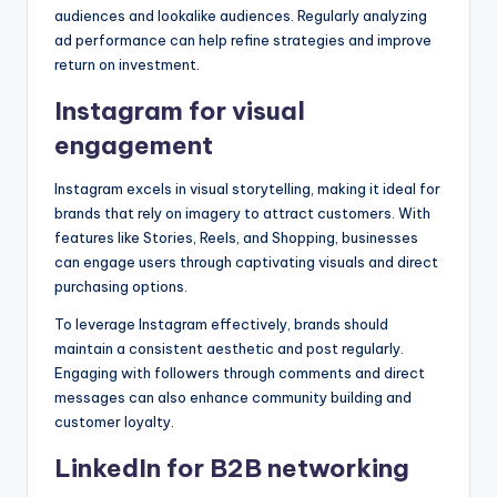
audiences and lookalike audiences. Regularly analyzing
ad performance can help refine strategies and improve
return on investment.
Instagram for visual
engagement
Instagram excels in visual storytelling, making it ideal for
brands that rely on imagery to attract customers. With
features like Stories, Reels, and Shopping, businesses
can engage users through captivating visuals and direct
purchasing options.
To leverage Instagram effectively, brands should
maintain a consistent aesthetic and post regularly.
Engaging with followers through comments and direct
messages can also enhance community building and
customer loyalty.
LinkedIn for B2B networking