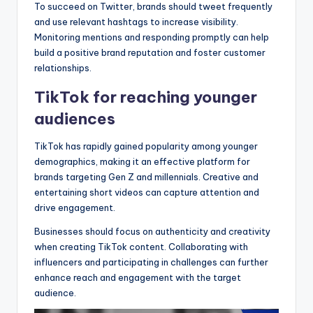
To succeed on Twitter, brands should tweet frequently
and use relevant hashtags to increase visibility.
Monitoring mentions and responding promptly can help
build a positive brand reputation and foster customer
relationships.
TikTok for reaching younger
audiences
TikTok has rapidly gained popularity among younger
demographics, making it an effective platform for
brands targeting Gen Z and millennials. Creative and
entertaining short videos can capture attention and
drive engagement.
Businesses should focus on authenticity and creativity
when creating TikTok content. Collaborating with
influencers and participating in challenges can further
enhance reach and engagement with the target
audience.