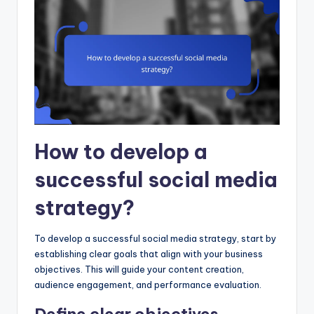
How to develop a
successful social media
strategy?
To develop a successful social media strategy, start by
establishing clear goals that align with your business
objectives. This will guide your content creation,
audience engagement, and performance evaluation.
Define clear objectives