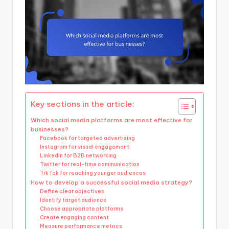
Key sections in the article:
Which social media platforms are most effective for
businesses?
Facebook for targeted advertising
Instagram for visual engagement
LinkedIn for B2B networking
Twitter for real-time communication
TikTok for reaching younger audiences
How to develop a successful social media strategy?
Define clear objectives
Identify target audience
Choose appropriate platforms
Create engaging content
Measure performance metrics