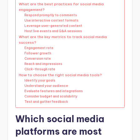
What are the best practices for social media
engagement?
Respond promptly to comments
Use interactive content formats
Leverage user-generated content
Host live events and Q&A sessions
What are the key metrics to track social media
success?
Engagement rate
Follower growth
Conversion rate
Reach and impressions
Click-through rate
How to choose the right social media tools?
Identify your goals
Understand your audience
Evaluate features and integrations
Consider budget and scalability
Test and gather feedback
Which social media
platforms are most