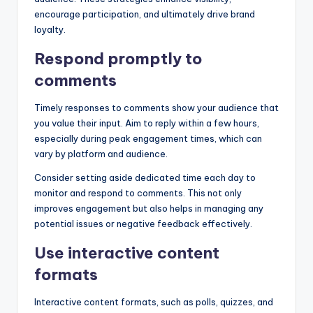
encourage participation, and ultimately drive brand
loyalty.
Respond promptly to
comments
Timely responses to comments show your audience that
you value their input. Aim to reply within a few hours,
especially during peak engagement times, which can
vary by platform and audience.
Consider setting aside dedicated time each day to
monitor and respond to comments. This not only
improves engagement but also helps in managing any
potential issues or negative feedback effectively.
Use interactive content
formats
Interactive content formats, such as polls, quizzes, and