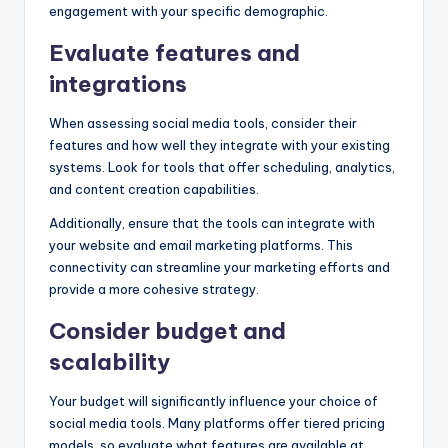
engagement with your specific demographic.
Evaluate features and
integrations
When assessing social media tools, consider their
features and how well they integrate with your existing
systems. Look for tools that offer scheduling, analytics,
and content creation capabilities.
Additionally, ensure that the tools can integrate with
your website and email marketing platforms. This
connectivity can streamline your marketing efforts and
provide a more cohesive strategy.
Consider budget and
scalability
Your budget will significantly influence your choice of
social media tools. Many platforms offer tiered pricing
models, so evaluate what features are available at