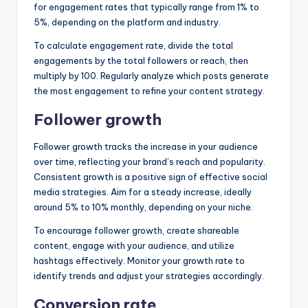
for engagement rates that typically range from 1% to
5%, depending on the platform and industry.
To calculate engagement rate, divide the total
engagements by the total followers or reach, then
multiply by 100. Regularly analyze which posts generate
the most engagement to refine your content strategy.
Follower growth
Follower growth tracks the increase in your audience
over time, reflecting your brand’s reach and popularity.
Consistent growth is a positive sign of effective social
media strategies. Aim for a steady increase, ideally
around 5% to 10% monthly, depending on your niche.
To encourage follower growth, create shareable
content, engage with your audience, and utilize
hashtags effectively. Monitor your growth rate to
identify trends and adjust your strategies accordingly.
Conversion rate