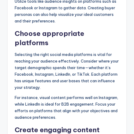
Utilize tools like audience insights on platforms such as
Facebook or Instagram to gather data. Creating buyer
personas can also help visualize your ideal customers
and their preferences.
Choose appropriate
platforms
Selecting the right social media platforms is vital for
reaching your audience effectively. Consider where your
target demographic spends their time—whether it’s
Facebook, Instagram, LinkedIn, or TikTok. Each platform
has unique features and user bases that can influence
your strategy.
For instance, visual content performs well on Instagram,
while LinkedIn is ideal for B2B engagement. Focus your
efforts on platforms that align with your objectives and
audience preferences.
Create engaging content