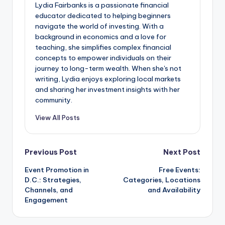
Lydia Fairbanks is a passionate financial
educator dedicated to helping beginners
navigate the world of investing. With a
background in economics and a love for
teaching, she simplifies complex financial
concepts to empower individuals on their
journey to long-term wealth. When she's not
writing, Lydia enjoys exploring local markets
and sharing her investment insights with her
community.
View All Posts
Post
Previous Post
Next Post
Event Promotion in
Free Events:
navigation
D.C.: Strategies,
Categories, Locations
Channels, and
and Availability
Engagement