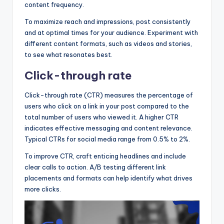
content frequency.
To maximize reach and impressions, post consistently
and at optimal times for your audience. Experiment with
different content formats, such as videos and stories,
to see what resonates best.
Click-through rate
Click-through rate (CTR) measures the percentage of
users who click on a link in your post compared to the
total number of users who viewed it. A higher CTR
indicates effective messaging and content relevance.
Typical CTRs for social media range from 0.5% to 2%.
To improve CTR, craft enticing headlines and include
clear calls to action. A/B testing different link
placements and formats can help identify what drives
more clicks.