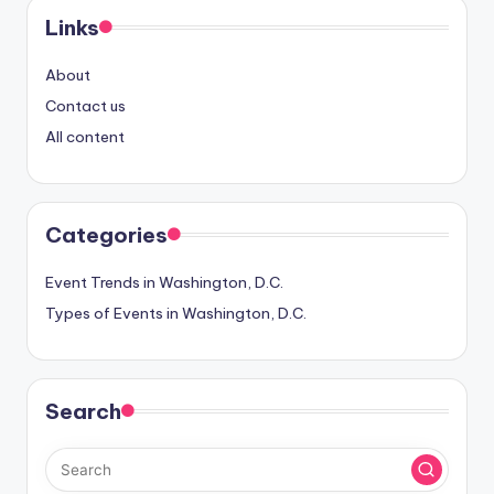
Links
About
Contact us
All content
Categories
Event Trends in Washington, D.C.
Types of Events in Washington, D.C.
Search