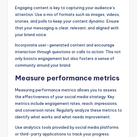
Engaging content is key to capturing your audience’s
attention. Use a mix of formats such as images, videos,
stories, and polls to keep your content dynamic. Ensure
that your messaging is clear, relevant, and aligned with
your brand voice.
Incorporate user-generated content and encourage
interaction through questions or calls to action. This not
only boosts engagement but also fosters a sense of
community around your brand.
Measure performance metrics
Measuring performance metrics allows you to assess
the effectiveness of your social media strategy. Key
metrics include engagement rates, reach, impressions,
and conversion rates. Regularly analyze these metrics to
identify what works and what needs improvement.
Use analytics tools provided by social media platforms
or third-party applications to track your progress.