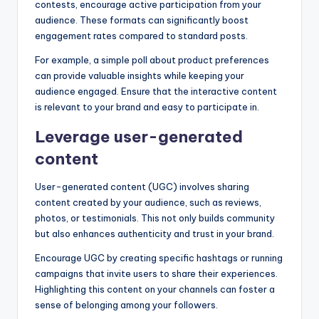
contests, encourage active participation from your
audience. These formats can significantly boost
engagement rates compared to standard posts.
For example, a simple poll about product preferences
can provide valuable insights while keeping your
audience engaged. Ensure that the interactive content
is relevant to your brand and easy to participate in.
Leverage user-generated
content
User-generated content (UGC) involves sharing
content created by your audience, such as reviews,
photos, or testimonials. This not only builds community
but also enhances authenticity and trust in your brand.
Encourage UGC by creating specific hashtags or running
campaigns that invite users to share their experiences.
Highlighting this content on your channels can foster a
sense of belonging among your followers.