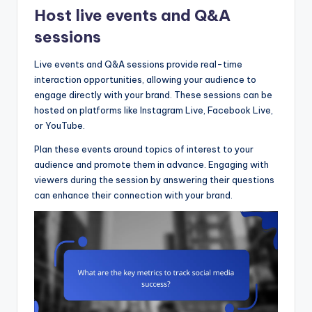
Host live events and Q&A
sessions
Live events and Q&A sessions provide real-time
interaction opportunities, allowing your audience to
engage directly with your brand. These sessions can be
hosted on platforms like Instagram Live, Facebook Live,
or YouTube.
Plan these events around topics of interest to your
audience and promote them in advance. Engaging with
viewers during the session by answering their questions
can enhance their connection with your brand.