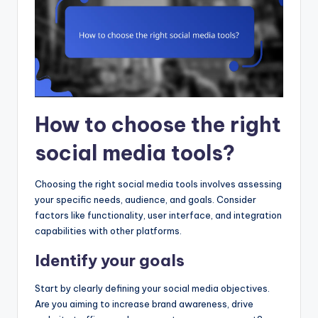
How to choose the right
social media tools?
Choosing the right social media tools involves assessing
your specific needs, audience, and goals. Consider
factors like functionality, user interface, and integration
capabilities with other platforms.
Identify your goals
Start by clearly defining your social media objectives.
Are you aiming to increase brand awareness, drive