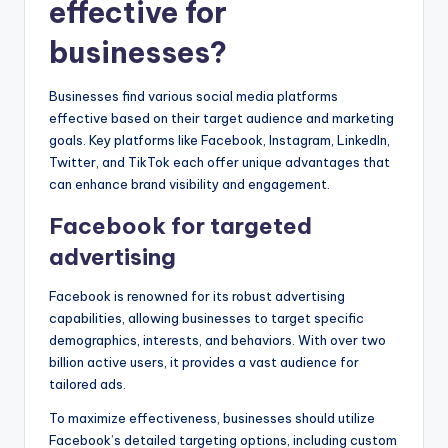
effective for
businesses?
Businesses find various social media platforms
effective based on their target audience and marketing
goals. Key platforms like Facebook, Instagram, LinkedIn,
Twitter, and TikTok each offer unique advantages that
can enhance brand visibility and engagement.
Facebook for targeted
advertising
Facebook is renowned for its robust advertising
capabilities, allowing businesses to target specific
demographics, interests, and behaviors. With over two
billion active users, it provides a vast audience for
tailored ads.
To maximize effectiveness, businesses should utilize
Facebook’s detailed targeting options, including custom